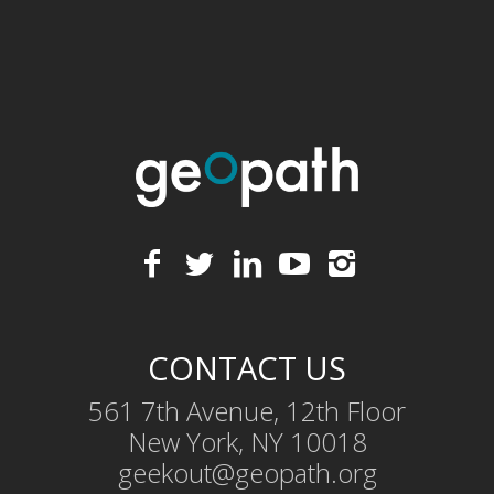
CONTACT US
561 7th Avenue, 12th Floor
New York, NY 10018
geekout@geopath.org