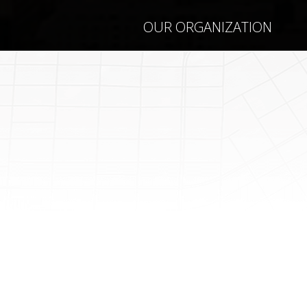
OUR ORGANIZATION