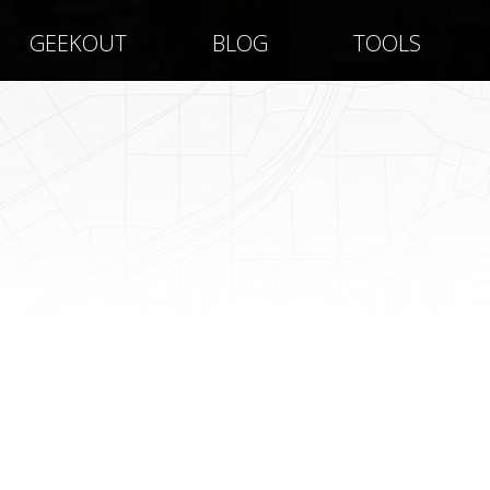
GEEKOUT
BLOG
TOOLS