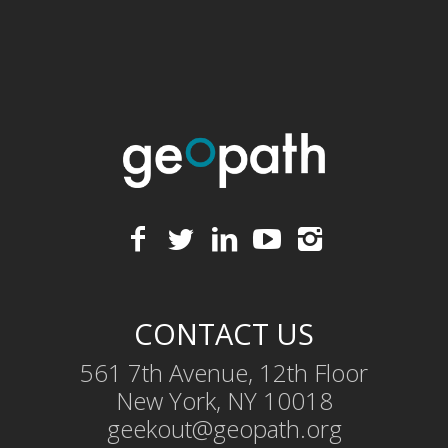
CONTACT US
561 7th Avenue, 12th Floor
New York, NY 10018
geekout@geopath.org