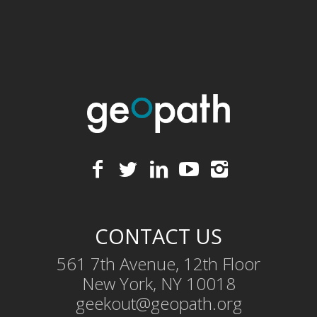
CONTACT US
561 7th Avenue, 12th Floor
New York, NY 10018
geekout@geopath.org