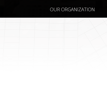
OUR ORGANIZATION