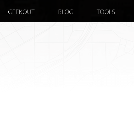
GEEKOUT
BLOG
TOOLS