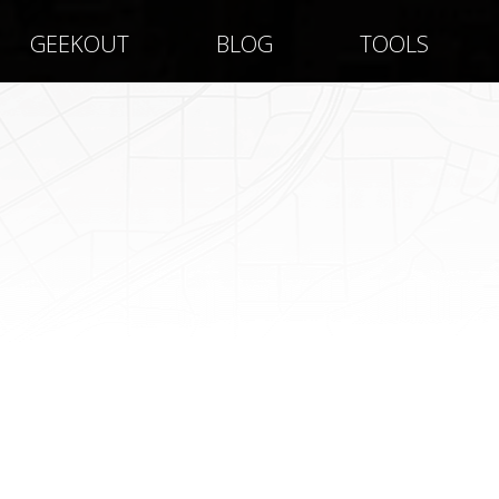
GEEKOUT
BLOG
TOOLS