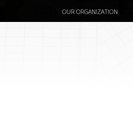
OUR ORGANIZATION