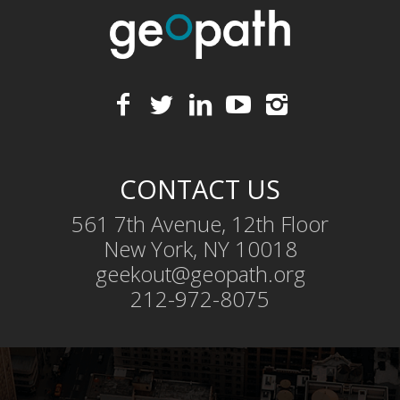
CONTACT US
561 7th Avenue, 12th Floor
New York, NY 10018
geekout@geopath.org
212-972-8075