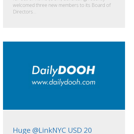
welcomed three new members to its Board of
Directors…
Huge @LinkNYC USD 20