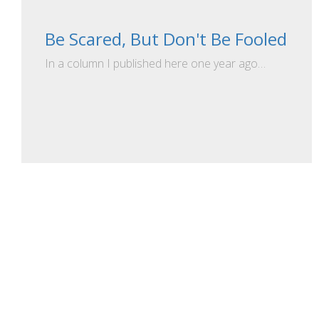
Be Scared, But Don't Be Fooled
In a column I published here one year ago…