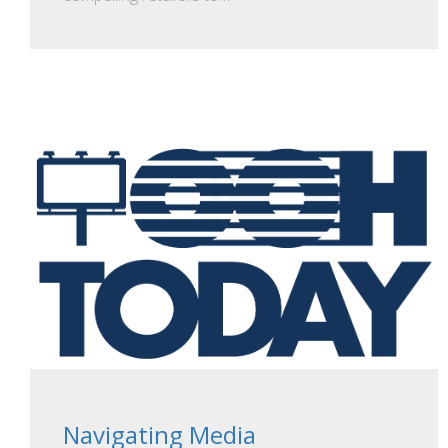
Navigating Media