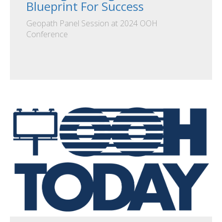
Blueprint For Success
Geopath Panel Session at 2024 OOH
Conference