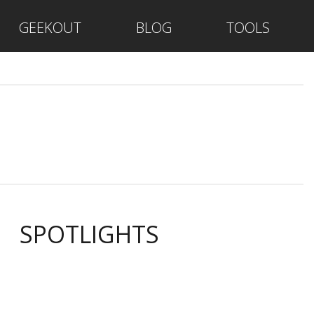
GEEKOUT
BLOG
TOOLS
SPOTLIGHTS