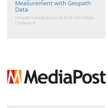
Measurement with Geopath
Data
Geopath training session at 2024 OOH Media
Conference.