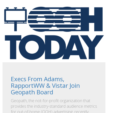
Execs From Adams,
RapportWW & Vistar Join
Geopath Board
Geopath, the not-for-profit organization that
provides the industry-standard audience metrics
for out-of-home (OOH) advertising, recently