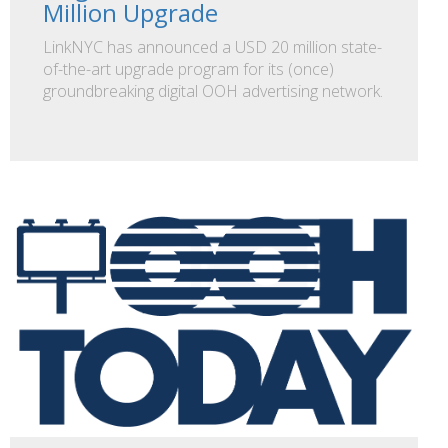
Million Upgrade
LinkNYC has announced a USD 20 million state-
of-the-art upgrade program for its (once)
groundbreaking digital OOH advertising network.