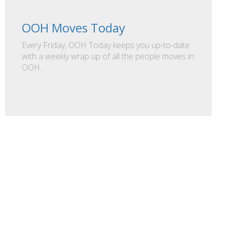
OOH Moves Today
Every Friday, OOH Today keeps you up-to-date
with a weekly wrap up of all the people moves in
OOH…