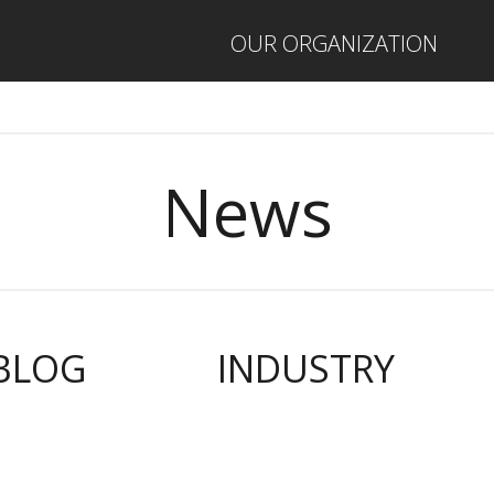
OUR ORGANIZATION
News
BLOG
INDUSTRY