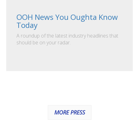
OOH News You Oughta Know
Today
A roundup of the latest industry headlines that
should be on your radar.
MORE PRESS