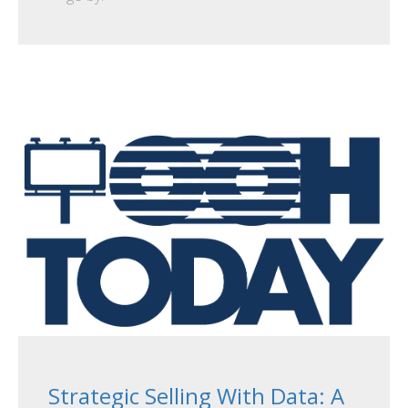
Strategic Selling With Data: A