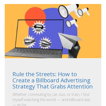
Rule the Streets: How to
Create a Billboard Advertising
Strategy That Grabs Attention
Whether commuting by car, bus, or train, I find
myself watching the world — and billboard ads
— go by.