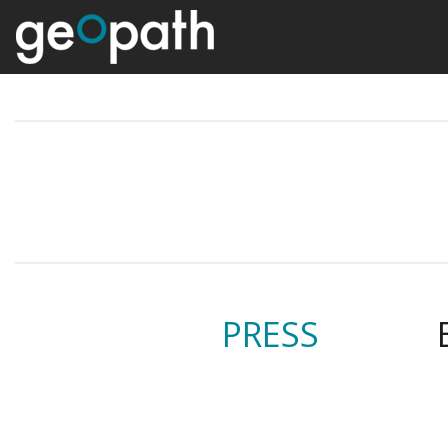
PRESS