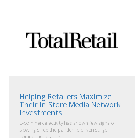
Helping Retailers Maximize
Their In-Store Media Network
Investments
E-commerce activity has shown few signs of
slowing since the pandemic-driven surge,
compelling retailers to…